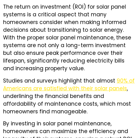
The return on investment (ROI) for solar panel
systems is a critical aspect that many
homeowners consider when making informed
decisions about transitioning to solar energy.
With the proper solar panel maintenance, these
systems are not only a long-term investment
but also ensure peak performance over their
lifespan, significantly reducing electricity bills
and increasing property value.
Studies and surveys highlight that almost
90% of
Americans are satisfied with their solar panels
,
underlining the financial benefits and
affordability of maintenance costs, which most
homeowners find manageable.
By investing in solar panel maintenance,
homeowners can maximize the efficiency and