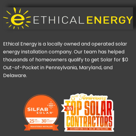
Ethical Energy is a locally owned and operated solar
energy installation company. Our team has helped
thousands of homeowners qualify to get Solar for $0
Out-of-Pocket in Pennsylvania, Maryland, and
Delaware.