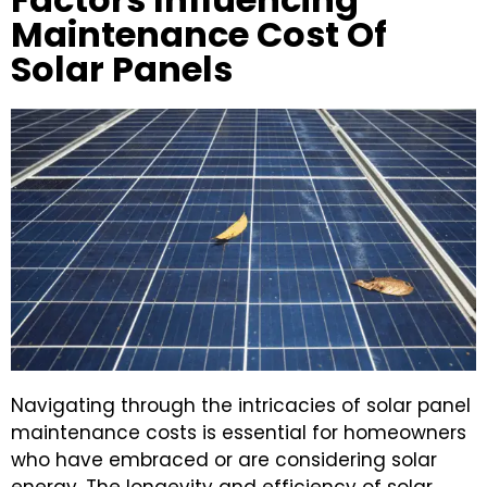
Maintenance Cost Of
Solar Panels
Navigating through the intricacies of solar panel
maintenance costs is essential for homeowners
who have embraced or are considering solar
energy. The longevity and efficiency of solar