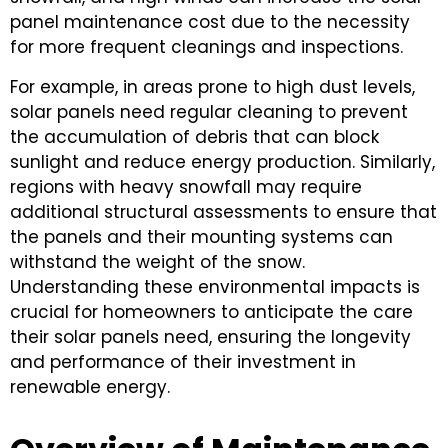
panel maintenance cost due to the necessity
for more frequent cleanings and inspections.
For example, in areas prone to high dust levels,
solar panels need regular cleaning to prevent
the accumulation of debris that can block
sunlight and reduce energy production. Similarly,
regions with heavy snowfall may require
additional structural assessments to ensure that
the panels and their mounting systems can
withstand the weight of the snow.
Understanding these environmental impacts is
crucial for homeowners to anticipate the care
their solar panels need, ensuring the longevity
and performance of their investment in
renewable energy.