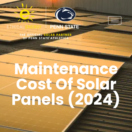
Maintenance
Cost Of Solar
Panels (2024)