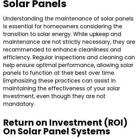
Solar Panels
Understanding the maintenance of solar panels
is essential for homeowners considering the
transition to solar energy. While upkeep and
maintenance are not strictly necessary, they are
recommended to enhance cleanliness and
efficiency. Regular inspections and cleaning can
help ensure optimal performance, allowing solar
panels to function at their best over time.
Emphasizing these practices can assist in
maintaining the effectiveness of your solar
investment, even though they are not
mandatory.
Return on Investment (ROI)
On Solar Panel Systems