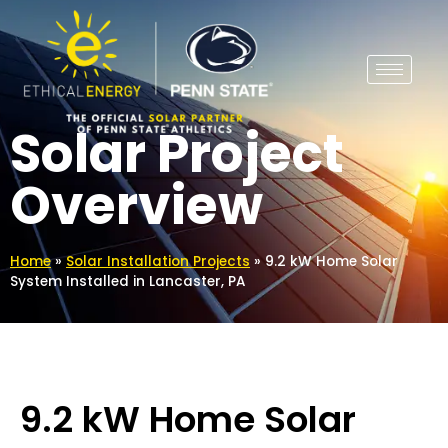
Solar Project
Overview
Home
»
Solar Installation Projects
»
9.2 kW Home Solar
System Installed in Lancaster, PA
9.2 kW Home Solar