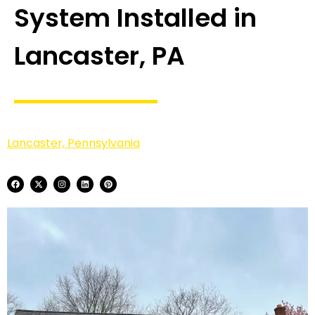
System Installed in
Lancaster, PA
Lancaster, Pennsylvania