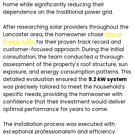
home while significantly reducing their
dependence on the traditional power grid.
After researching solar providers throughout the
Lancaster area, the homeowner chose
Ethical
Energy Solar
for their proven track record and
customer-focused approach. During the initial
consultation, the team conducted a thorough
assessment of the property’s roof structure, sun
exposure, and energy consumption patterns. This
detailed evaluation ensured the
9.2 kW system
was precisely tailored to meet the household’s
specific needs, providing the homeowner with
confidence that their investment would deliver
optimal performance for years to come.
The installation process was executed with
exceptional professionalism and efficiency.