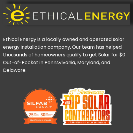
Ethical Energy is a locally owned and operated solar
energy installation company. Our team has helped
thousands of homeowners qualify to get Solar for $0
Out-of-Pocket in Pennsylvania, Maryland, and
Delaware.