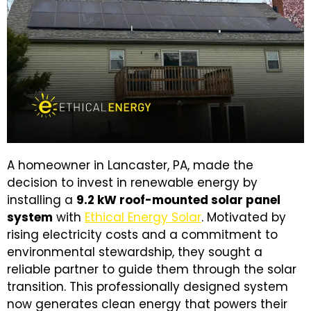
A homeowner in Lancaster, PA, made the
decision to invest in renewable energy by
installing a
9.2 kW roof-mounted solar panel
system
with
Ethical Energy Solar
. Motivated by
rising electricity costs and a commitment to
environmental stewardship, they sought a
reliable partner to guide them through the solar
transition. This professionally designed system
now generates clean energy that powers their