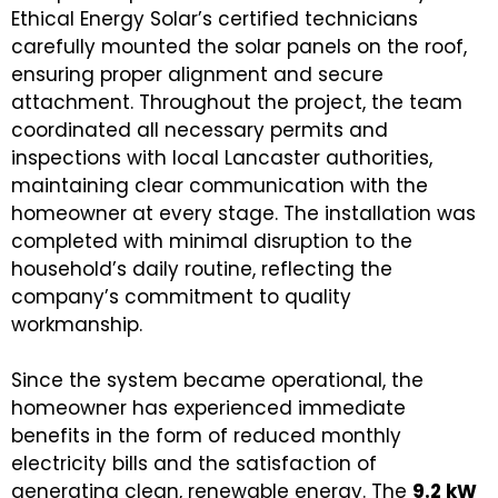
Ethical Energy Solar’s certified technicians
carefully mounted the solar panels on the roof,
ensuring proper alignment and secure
attachment. Throughout the project, the team
coordinated all necessary permits and
inspections with local Lancaster authorities,
maintaining clear communication with the
homeowner at every stage. The installation was
completed with minimal disruption to the
household’s daily routine, reflecting the
company’s commitment to quality
workmanship.
Since the system became operational, the
homeowner has experienced immediate
benefits in the form of reduced monthly
electricity bills and the satisfaction of
generating clean, renewable energy. The
9.2 kW