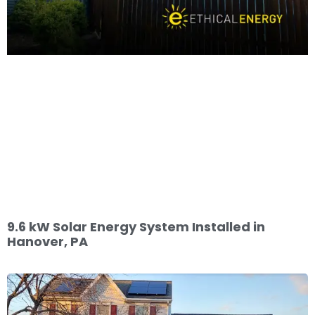
9.6 kW Solar Energy System Installed in
Hanover, PA