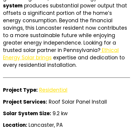
system
produces substantial power output that
offsets a significant portion of the home’s
energy consumption. Beyond the financial
savings, this Lancaster resident now contributes
to a more sustainable future while enjoying
greater energy independence. Looking for a
trusted solar partner in Pennsylvania?
Ethical
Energy Solar brings
expertise and dedication to
every residential installation.
Project Type:
Residential
Project Services:
Roof Solar Panel Install
Solar System Size:
9.2 kw
Location:
Lancaster, PA