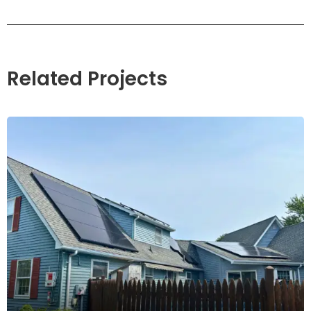
Related Projects