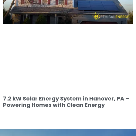
7.2 kW Solar Energy System in Hanover, PA –
Powering Homes with Clean Energy