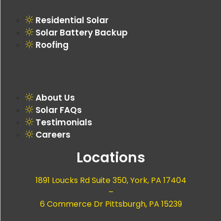
Residential Solar
Solar Battery Backup
Roofing
About Us
Solar FAQs
Testimonials
Careers
Locations
1891 Loucks Rd Suite 350, York, PA 17404
–
6 Commerce Dr Pittsburgh, PA 15239