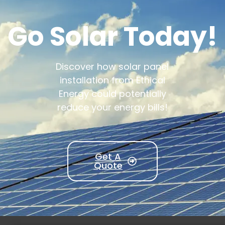
Go Solar Today!
Discover how solar panel
installation from Ethical
Energy could potentially
reduce your energy bills!
Get A
Quote