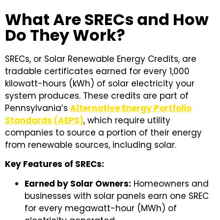
What Are SRECs and How
Do They Work?
SRECs, or Solar Renewable Energy Credits, are
tradable certificates earned for every 1,000
kilowatt-hours (kWh) of solar electricity your
system produces. These credits are part of
Pennsylvania’s
Alternative Energy Portfolio
Standards (AEPS)
, which require utility
companies to source a portion of their energy
from renewable sources, including solar.
Key Features of SRECs:
Earned by Solar Owners:
Homeowners and
businesses with solar panels earn one SREC
for every megawatt-hour (MWh) of