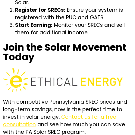
Solar.
Register for SRECs:
Ensure your system is
registered with the PUC and GATS.
Start Earning:
Monitor your SRECs and sell
them for additional income.
Join the Solar Movement
Today
With competitive Pennsylvania SREC prices and
long-term savings, now is the perfect time to
invest in solar energy.
Contact us for a free
consultation
and see how much you can save
with the PA Solar SREC program.