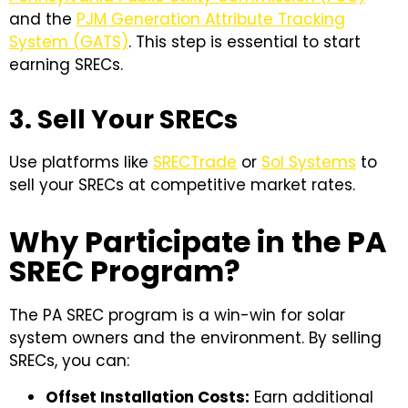
and the
PJM Generation Attribute Tracking
System (GATS)
. This step is essential to start
earning SRECs.
3. Sell Your SRECs
Use platforms like
SRECTrade
or
Sol Systems
to
sell your SRECs at competitive market rates.
Why Participate in the PA
SREC Program?
The PA SREC program is a win-win for solar
system owners and the environment. By selling
SRECs, you can:
Offset Installation Costs:
Earn additional