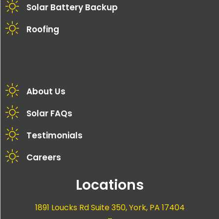
Solar Battery Backup
Roofing
About Us
Solar FAQs
Testimonials
Careers
Locations
1891 Loucks Rd Suite 350, York, PA 17404