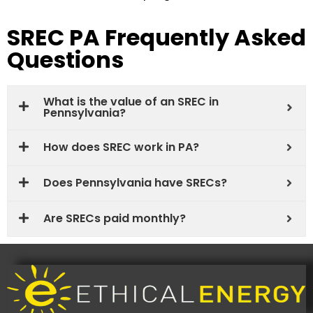
SREC PA Frequently Asked
Questions
What is the value of an SREC in
Pennsylvania?
How does SREC work in PA?
Does Pennsylvania have SRECs?
Are SRECs paid monthly?