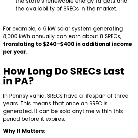
the state’s renewable energy targets and
the availability of SRECs in the market.
For example, a 6 kW solar system generating
8,000 kWh annually can earn about 8 SRECs,
translating to $240–$400 in additional income
per year.
How Long Do SRECs Last
in PA?
In Pennsylvania, SRECs have a lifespan of three
years. This means that once an SREC is
generated, it can be sold anytime within this
period before it expires.
Why It Matters: