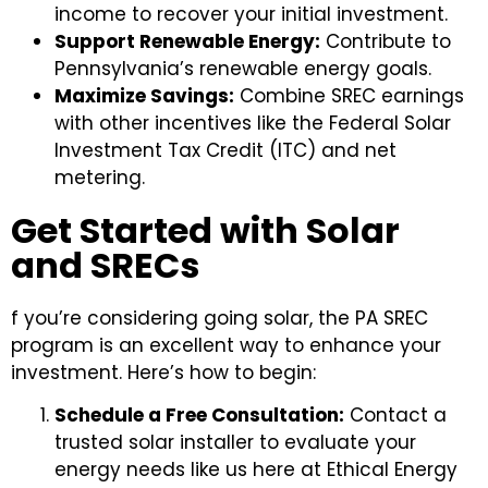
income to recover your initial investment.
Support Renewable Energy:
Contribute to
Pennsylvania’s renewable energy goals.
Maximize Savings:
Combine SREC earnings
with other incentives like the Federal Solar
Investment Tax Credit (ITC) and net
metering.
Get Started with Solar
and SRECs
f you’re considering going solar, the PA SREC
program is an excellent way to enhance your
investment. Here’s how to begin:
Schedule a Free Consultation:
Contact a
trusted solar installer to evaluate your
energy needs like us here at Ethical Energy