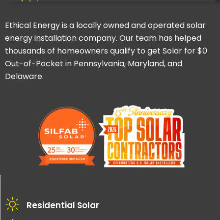
Ethical Energy is a locally owned and operated solar
energy installation company. Our team has helped
thousands of homeowners qualify to get Solar for $0
Out-of-Pocket in Pennsylvania, Maryland, and
Delaware.
Residential Solar