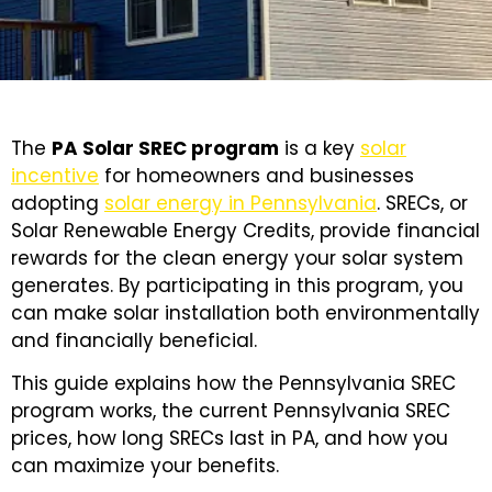
The
PA Solar SREC program
is a key
solar
incentive
for homeowners and businesses
adopting
solar energy in Pennsylvania
. SRECs, or
Solar Renewable Energy Credits, provide financial
rewards for the clean energy your solar system
generates. By participating in this program, you
can make solar installation both environmentally
and financially beneficial.
This guide explains how the Pennsylvania SREC
program works, the current Pennsylvania SREC
prices, how long SRECs last in PA, and how you
can maximize your benefits.