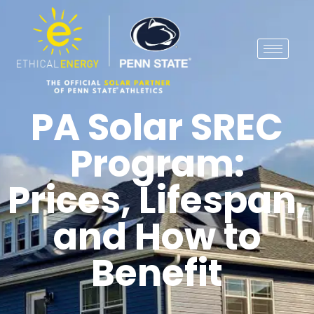
PA Solar SREC
Program:
Prices, Lifespan,
and How to
Benefit