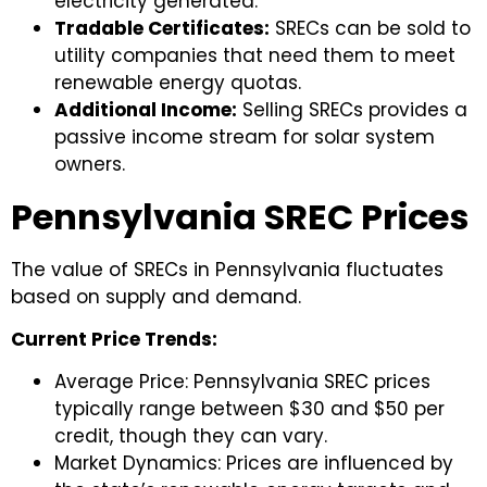
electricity generated.
Tradable Certificates:
SRECs can be sold to
utility companies that need them to meet
renewable energy quotas.
Additional Income:
Selling SRECs provides a
passive income stream for solar system
owners.
Pennsylvania SREC Prices
The value of SRECs in Pennsylvania fluctuates
based on supply and demand.
Current Price Trends:
Average Price: Pennsylvania SREC prices
typically range between $30 and $50 per
credit, though they can vary.
Market Dynamics: Prices are influenced by