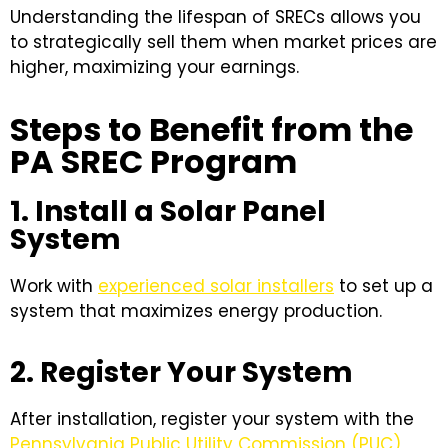
Understanding the lifespan of SRECs allows you
to strategically sell them when market prices are
higher, maximizing your earnings.
Steps to Benefit from the
PA SREC Program
1. Install a Solar Panel
System
Work with
experienced solar installers
to set up a
system that maximizes energy production.
2. Register Your System
After installation, register your system with the
Pennsylvania Public Utility Commission (PUC)